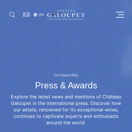
Skip
to
SELECT
Menu
EN
main
YOUR
GO
LANGUAGE
content
OUR MAISON
OUR WINES
0
VISIT US
Cru Classé 2021
OUR COMMITMENTS
Press & Awards
Explore the latest news and mentions of Château
WHERE TO FIND US
Galoupet in the international press. Discover how
our estate, renowned for its exceptional wines,
JOURNAL
continues to captivate experts and enthusiasts
around the world.
PRESS & AWARDS