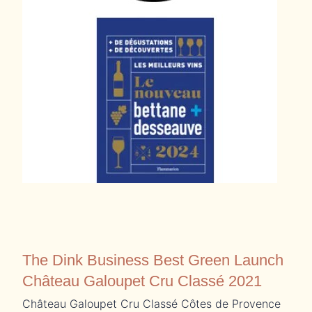
The Dink Business Best Green Launch
Château Galoupet Cru Classé 2021
Château Galoupet Cru Classé Côtes de Provence