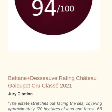
Bettane+Desseauve Rating Château
Galoupet Cru Classé 2021
Jury Citation
“The estate stretches out facing the sea, covering
approximately 170 hectares of land and forest, 68