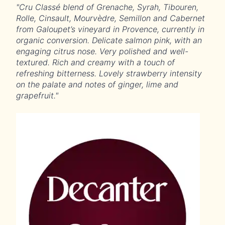
"Cru Classé blend of Grenache, Syrah, Tibouren,
Rolle, Cinsault, Mourvèdre, Semillon and Cabernet
from Galoupet’s vineyard in Provence, currently in
organic conversion. Delicate salmon pink, with an
engaging citrus nose. Very polished and well-
textured. Rich and creamy with a touch of
refreshing bitterness. Lovely strawberry intensity
on the palate and notes of ginger, lime and
grapefruit."