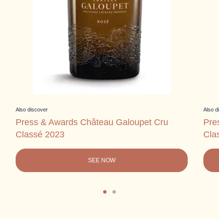
Also discover
Also d
Press & Awards Château Galoupet Cru
Pre
Classé 2023
Cla
SEE NOW