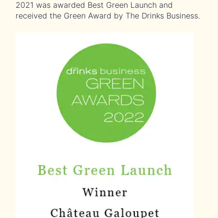
2021 was awarded Best Green Launch and
received the Green Award by The Drinks Business.