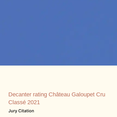
Decanter rating Château Galoupet Cru
Classé 2021
Jury Citation