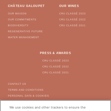
CHÂTEAU GALOUPET
OUR WINES
OUR MAISON
CRU CLASSÉ 2023
OUR COMMITMENTS
CRU CLASSÉ 2022
BIODIVERSITY
CRU CLASSÉ 2021
REGENERATIVE FUTURE
WATER MANAGEMENT
PRESS & AWARDS
CRU CLASSÉ 2023
CRU CLASSÉ 2022
CRU CLASSÉ 2021
FOOTER MENU
CONTACT US
TERMS AND CONDITIONS
PERSONAL DATA & COOKIES
COOKIE & AD SETTINGS
We use cookies and other trackers to ensure the
FOR US CITIZEN - RIGHT