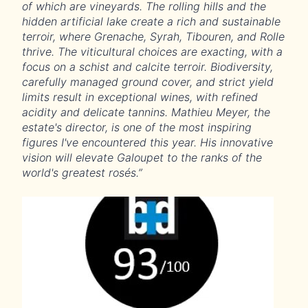
of which are vineyards. The rolling hills and the
hidden artificial lake create a rich and sustainable
terroir, where Grenache, Syrah, Tibouren, and Rolle
thrive. The viticultural choices are exacting, with a
focus on a schist and calcite terroir. Biodiversity,
carefully managed ground cover, and strict yield
limits result in exceptional wines, with refined
acidity and delicate tannins. Mathieu Meyer, the
estate's director, is one of the most inspiring
figures I've encountered this year. His innovative
vision will elevate Galoupet to the ranks of the
world's greatest rosés.”