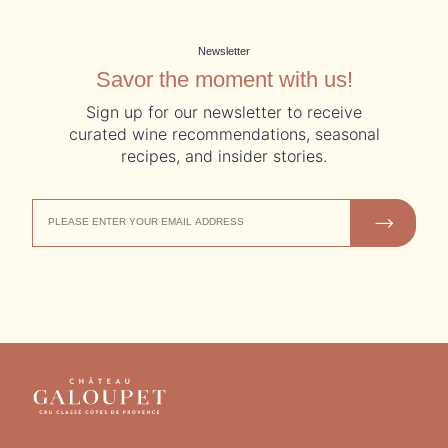
Newsletter
Savor the moment with us!
Sign up for our newsletter to receive
curated wine recommendations, seasonal
recipes, and insider stories.
EMAIL
JOIN US
ADDRESS