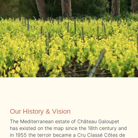
Our History & Vision
The Mediterranean estate of Château Galoupet
has existed on the map since the 18th century and
in 1955 the terroir became a Cru Classé Côtes de