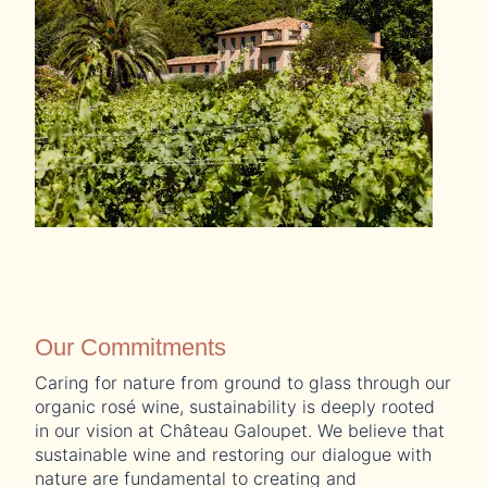
Our Commitments
Caring for nature from ground to glass through our
organic rosé wine, sustainability is deeply rooted
in our vision at Château Galoupet. We believe that
sustainable wine and restoring our dialogue with
nature are fundamental to creating and