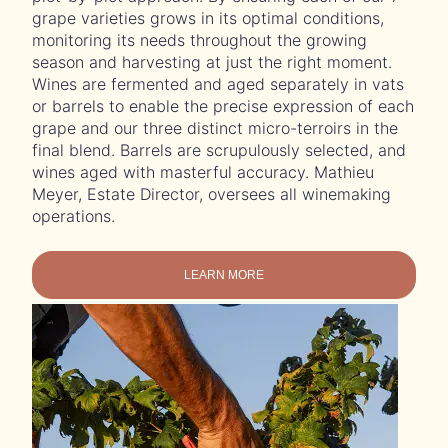
grape varieties grows in its optimal conditions,
monitoring its needs throughout the growing
season and harvesting at just the right moment.
Wines are fermented and aged separately in vats
or barrels to enable the precise expression of each
grape and our three distinct micro-terroirs in the
final blend. Barrels are scrupulously selected, and
wines aged with masterful accuracy. Mathieu
Meyer, Estate Director, oversees all winemaking
operations.
LEARN MORE