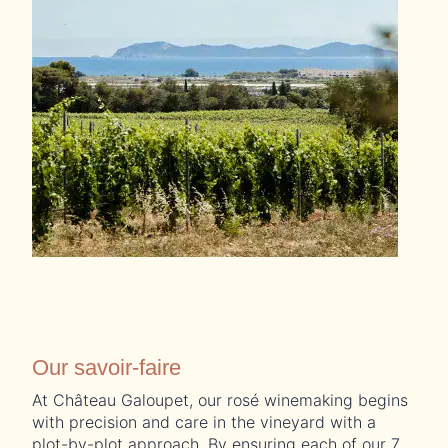
Our savoir-faire
At Château Galoupet, our rosé winemaking begins
with precision and care in the vineyard with a
plot-by-plot approach. By ensuring each of our 7