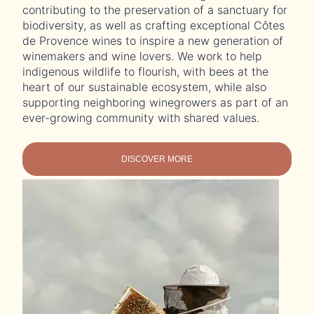
contributing to the preservation of a sanctuary for
biodiversity, as well as crafting exceptional Côtes
de Provence wines to inspire a new generation of
winemakers and wine lovers. We work to help
indigenous wildlife to flourish, with bees at the
heart of our sustainable ecosystem, while also
supporting neighboring winegrowers as part of an
ever-growing community with shared values.
DISCOVER MORE