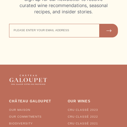
curated wine recommendations, seasonal
recipes, and insider stories.
EMAIL
JOIN US
ADDRESS
CHÂTEAU GALOUPET
OUR WINES
OUR MAISON
CRU CLASSÉ 2023
OUR COMMITMENTS
CRU CLASSÉ 2022
BIODIVERSITY
CRU CLASSÉ 2021