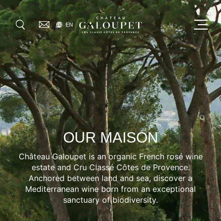
Skip
to
SELECT
Menu
EN
main
YOUR
GO
LANGUAGE
content
OUR MAISON
OUR WINES
0
VISIT US
OUR MAISON
OUR COMMITMENTS
Château Galoupet is an organic French rosé wine
WHERE TO FIND US
estate and Cru Classé Côtes de Provence.
Anchored between land and sea, discover a
JOURNAL
Mediterranean wine born from an exceptional
sanctuary of biodiversity.
PRESS & AWARDS