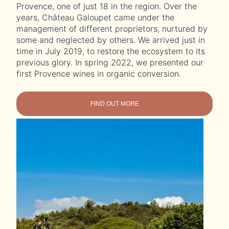
Provence, one of just 18 in the region. Over the
years, Château Galoupet came under the
management of different proprietors, nurtured by
some and neglected by others. We arrived just in
time in July 2019, to restore the ecosystem to its
previous glory. In spring 2022, we presented our
first Provence wines in organic conversion.
FIND OUT MORE