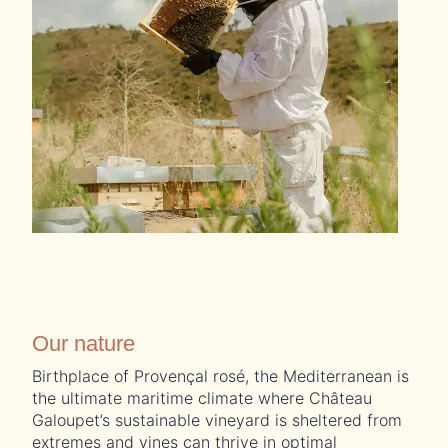
Our nature
Birthplace of Provençal rosé, the Mediterranean is
the ultimate maritime climate where Château
Galoupet’s sustainable vineyard is sheltered from
extremes and vines can thrive in optimal