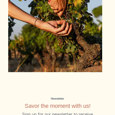
Newsletter
Savor the moment with us!
Sign up for our newsletter to receive