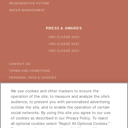
REGENERATIVE FUTURE
WATER MANAGEMENT
PRESS & AWARDS
CRU CLASSÉ 2023
CRU CLASSÉ 2022
CRU CLASSÉ 2021
FOOTER MENU
CONTACT US
TERMS AND CONDITIONS
PERSONAL DATA & COOKIES
COOKIE & AD SETTINGS
We use cookies and other trackers to ensure the
FOR US CITIZEN - RIGHT
REQUEST FORM
operation of the site, to measure and analyze the site’s
audience, to present you with personalized advertising
CAREERS
outside the site, and to enable the operation of certain
social networks. By using this site you agree to our use
of cookies as described in our Privacy Policy. To reject
all optional cookies select “Reject All Optional Cookies.”
CHANGE YOUR COUNTRY