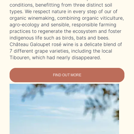
conditions, benefitting from three distinct soil
types. We respect nature in every step of our of
organic winemaking, combining organic viticulture,
agro-ecology and sensible, responsible farming
practices to regenerate the ecosystem and foster
indigenous life such as birds, bats and bees.
Château Galoupet rosé wine is a delicate blend of
7 different grape varieties, including the local
Tibouren, which had nearly disappeared.
FIND OUT MORE