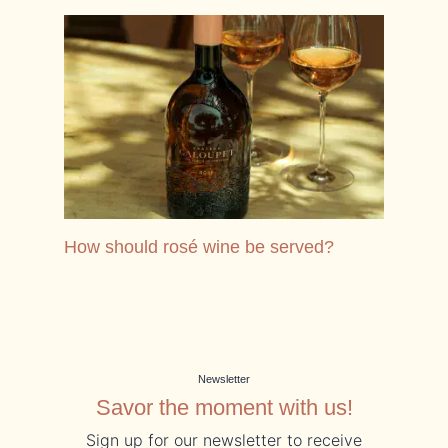
See How should rosé wine be served?
How should rosé wine be served?
Newsletter
Savor the moment with us!
Sign up for our newsletter to receive