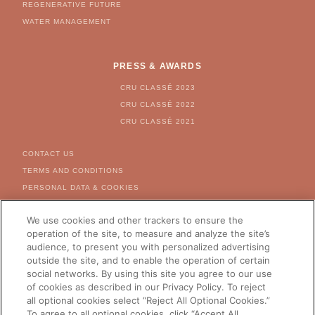
REGENERATIVE FUTURE
WATER MANAGEMENT
PRESS & AWARDS
CRU CLASSÉ 2023
CRU CLASSÉ 2022
CRU CLASSÉ 2021
FOOTER MENU
CONTACT US
TERMS AND CONDITIONS
PERSONAL DATA & COOKIES
COOKIE & AD SETTINGS
We use cookies and other trackers to ensure the
FOR US CITIZEN - RIGHT
REQUEST FORM
operation of the site, to measure and analyze the site’s
audience, to present you with personalized advertising
CAREERS
outside the site, and to enable the operation of certain
social networks. By using this site you agree to our use
of cookies as described in our Privacy Policy. To reject
all optional cookies select “Reject All Optional Cookies.”
CHANGE YOUR COUNTRY
To agree to all optional cookies, click “Accept All