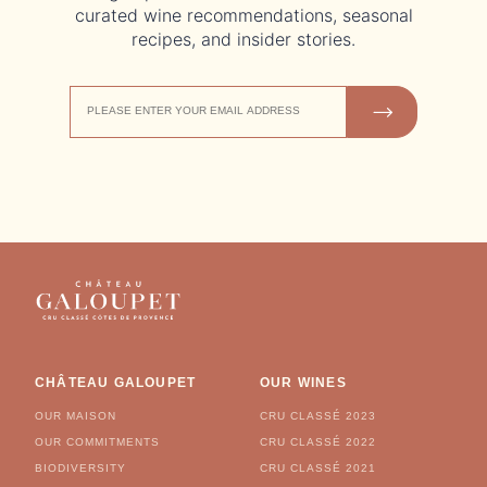
curated wine recommendations, seasonal
recipes, and insider stories.
EMAIL
JOIN US
ADDRESS
CHÂTEAU GALOUPET
OUR WINES
OUR MAISON
CRU CLASSÉ 2023
OUR COMMITMENTS
CRU CLASSÉ 2022
BIODIVERSITY
CRU CLASSÉ 2021