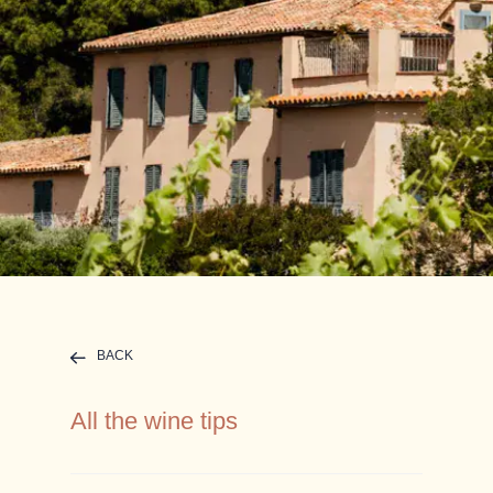
BACK
All the wine tips