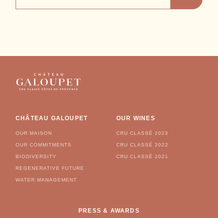
ADDRESS
CHÂTEAU GALOUPET
OUR WINES
OUR MAISON
CRU CLASSÉ 2023
OUR COMMITMENTS
CRU CLASSÉ 2022
BIODIVERSITY
CRU CLASSÉ 2021
REGENERATIVE FUTURE
WATER MANAGEMENT
PRESS & AWARDS