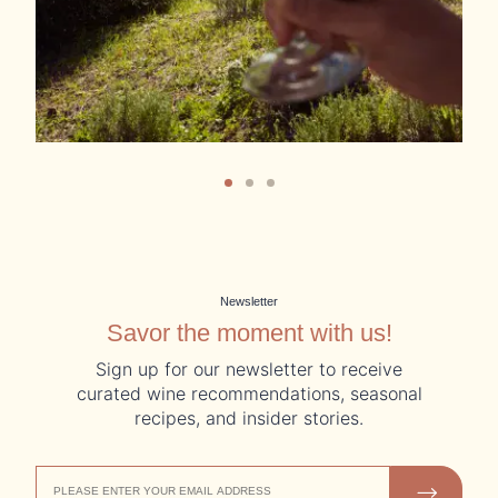
Newsletter
Savor the moment with us!
Sign up for our newsletter to receive
curated wine recommendations, seasonal
recipes, and insider stories.
EMAIL
JOIN US