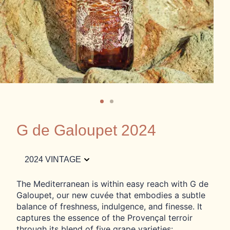
G de Galoupet 2024
2024 VINTAGE
The Mediterranean is within easy reach with G de
Galoupet, our new cuvée that embodies a subtle
balance of freshness, indulgence, and finesse. It
captures the essence of the Provençal terroir
through its blend of five grape varieties: