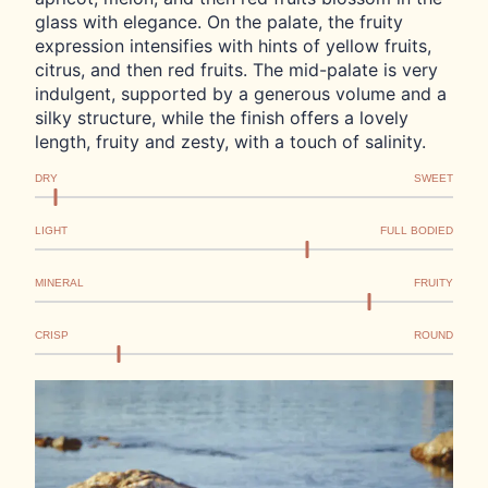
glass with elegance. On the palate, the fruity
expression intensifies with hints of yellow fruits,
citrus, and then red fruits. The mid-palate is very
indulgent, supported by a generous volume and a
silky structure, while the finish offers a lovely
length, fruity and zesty, with a touch of salinity.
DRY
SWEET
LIGHT
FULL BODIED
MINERAL
FRUITY
CRISP
ROUND