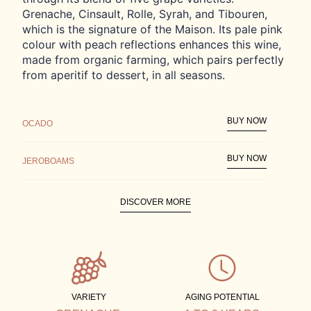
Grenache, Cinsault, Rolle, Syrah, and Tibouren,
which is the signature of the Maison. Its pale pink
colour with peach reflections enhances this wine,
made from organic farming, which pairs perfectly
from aperitif to dessert, in all seasons.
BUY NOW
OCADO
BUY NOW
JEROBOAMS
DISCOVER MORE
FIND STORE
VARIETY
AGING POTENTIAL