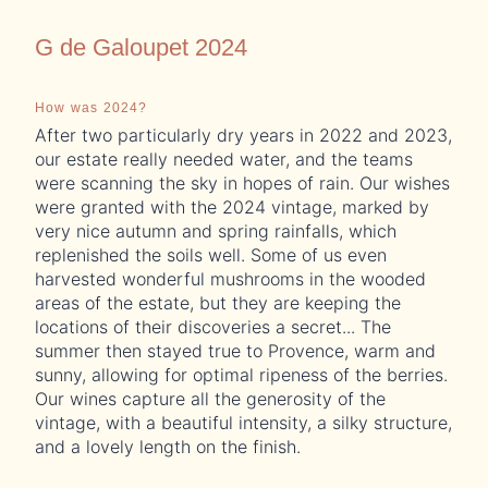
G de Galoupet 2024
How was 2024?
Wi
After two particularly dry years in 2022 and 2023,
Th
our estate really needed water, and the teams
ar
were scanning the sky in hopes of rain. Our wishes
pr
were granted with the 2024 vintage, marked by
co
very nice autumn and spring rainfalls, which
st
replenished the soils well. Some of us even
wi
harvested wonderful mushrooms in the wooded
areas of the estate, but they are keeping the
locations of their discoveries a secret... The
summer then stayed true to Provence, warm and
sunny, allowing for optimal ripeness of the berries.
Our wines capture all the generosity of the
vintage, with a beautiful intensity, a silky structure,
and a lovely length on the finish.