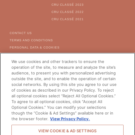
CRU CLASSÉ 2023
CRU CLASSÉ 2022
CRU CLASSÉ 2021
FOOTER MENU
CONTACT US
TERMS AND CONDITIONS
PERSONAL DATA & COOKIES
COOKIE & AD SETTINGS
We use cookies and other trackers to ensure the
FOR US CITIZEN - RIGHT
REQUEST FORM
operation of the site, to measure and analyze the site’s
audience, to present you with personalized advertising
CAREERS
outside the site, and to enable the operation of certain
social networks. By using this site you agree to our use
of cookies as described in our Privacy Policy. To reject
all optional cookies select “Reject All Optional Cookies.”
CHANGE YOUR COUNTRY
To agree to all optional cookies, click “Accept All
Optional Cookies.” You can modify your selections
though the “Cookie & Ad Settings” available here or in
the browser footer.
View Privacy Policy.
© 2026 Château Galoupet -
VIEW COOKIE & AD SETTINGS