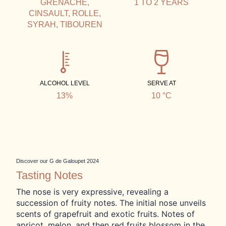
GRENACHE,
1 TO 2 YEARS
CINSAULT, ROLLE,
SYRAH, TIBOUREN
ALCOHOL LEVEL
SERVE AT
13%
10 °C
Discover our G de Galoupet 2024
Tasting Notes
The nose is very expressive, revealing a
succession of fruity notes. The initial nose unveils
scents of grapefruit and exotic fruits. Notes of
apricot, melon, and then red fruits blossom in the